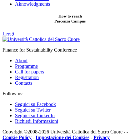
Aknowledgments
How to reach
Piacenza Campus
Leggi
Finance for Sustainability Conference
About
Programme
Call for papers
Registration
Contacts
Follow us:
Seguici su Facebook
Seguici su Twitter
Seguici su LinkedIn
Richiedi Informazioni
Copyright ©2008-2026 Università Cattolica del Sacro Cuore - -
Cookie Policy
-
Impostazione dei Cookies
-
Privacy