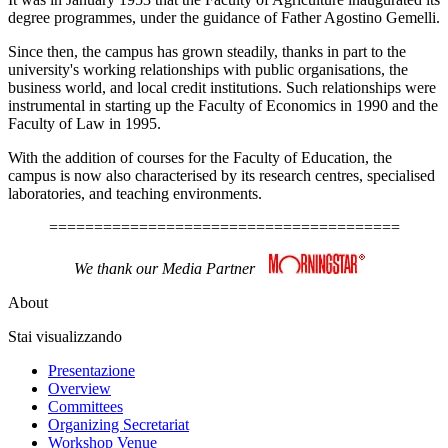
degree programmes, under the guidance of Father Agostino Gemelli.
Since then, the campus has grown steadily, thanks in part to the
university's working relationships with public organisations, the
business world, and local credit institutions. Such relationships were
instrumental in starting up the Faculty of Economics in 1990 and the
Faculty of Law in 1995.
With the addition of courses for the Faculty of Education, the
campus is now also characterised by its research centres, specialised
laboratories, and teaching environments.
=======================================
We thank our Media Partner
About
Stai visualizzando
Presentazione
Overview
Committees
Organizing Secretariat
Workshop Venue