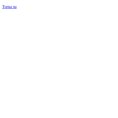
Torna su