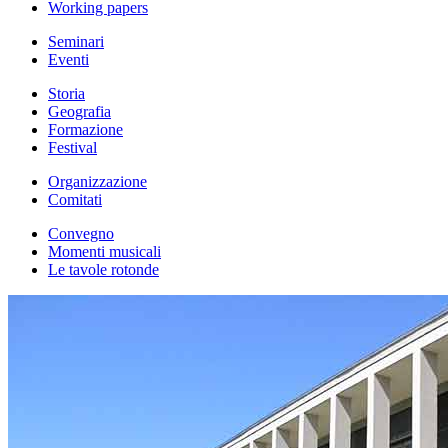
Working papers
Seminari
Eventi
Storia
Geografia
Formazione
Festival
Organizzazione
Comitati
Convegno
Momenti musicali
Le tavole rotonde