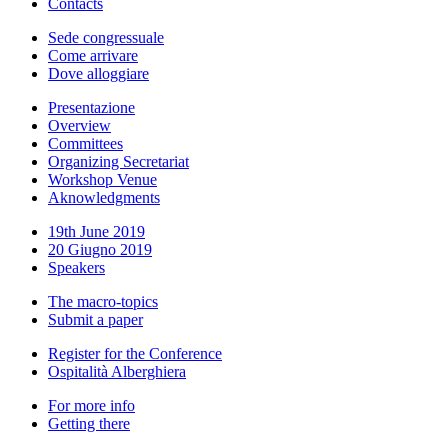
Contacts
Sede congressuale
Come arrivare
Dove alloggiare
Presentazione
Overview
Committees
Organizing Secretariat
Workshop Venue
Aknowledgments
19th June 2019
20 Giugno 2019
Speakers
The macro-topics
Submit a paper
Register for the Conference
Ospitalità Alberghiera
For more info
Getting there