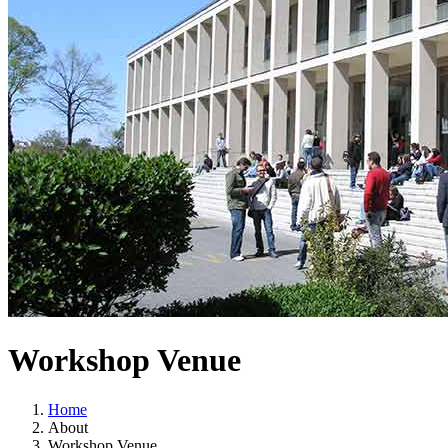
Workshop Venue
Home
About
Workshop Venue