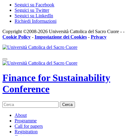
Seguici su Facebook
Seguici su Twitter
Seguici su LinkedIn
Richiedi Informazioni
Copyright ©2008-2026 Università Cattolica del Sacro Cuore - -
Cookie Policy
-
Impostazione dei Cookies
-
Privacy
Finance for Sustainability
Conference
Cerca
About
Programme
Call for papers
Registration