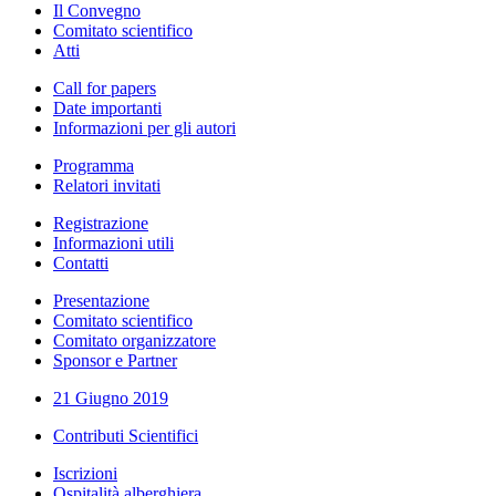
Il Convegno
Comitato scientifico
Atti
Call for papers
Date importanti
Informazioni per gli autori
Programma
Relatori invitati
Registrazione
Informazioni utili
Contatti
Presentazione
Comitato scientifico
Comitato organizzatore
Sponsor e Partner
21 Giugno 2019
Contributi Scientifici
Iscrizioni
Ospitalità alberghiera