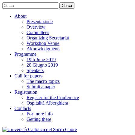
Cerca
About
Presentazione
Overview
Committees
Organizing Secretariat
Workshop Venue
Aknowledgments
Programme
19th June 2019
20 Giugno 2019
Speakers
Call for papers
The macro-topics
Submit a paper
Registration
Register for the Conference
Ospitalità Alberghiera
Contacts
For more info
Getting there