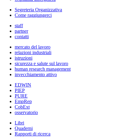
Segreteria Organizzativa
Come raggiungerci
staff
partner
contatti
mercato del lavoro
relazioni industriali
istruzioni
sicurezza e salute sul lavoro
human research management
invecchiamento attivo
EDWIN
PIEP
PURE
EmpRep
CobExt
osservatorio
Libri
Quaderni
Rapporti di ricerca