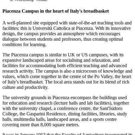
Piacenza Campus in the heart of Italy's breadbasket
A well-planned site equipped with state-of-the-art teaching tools and
facilities: this is Università Cattolica at Piacenza. With its innovative
design, the campus provides an atmosphere which encourages
dialogue between students and professors, thus creating optimal
conditions for learning.
The Piacenza campus is similar to UK or US campuses, with its
expansive landscaped areas for socialising and relaxation, and
facilities for accommodating both efficient teaching and advanced
research activity. The campus is also a microcosm of knowledge and
values, which come together in the centre of the Po Valley, the heart
of Italy's breadbasket. The local area stands out for its blend of rich
culture and productivity.
The university grounds in Piacenza encompass the buildings used
for education and research (lecture halls and lab facilities), together
with the university chapel, a conference centre, the Sant'Isidoro
College, the Gasparini Residence, dining facilities, libraries, study
halls, multimedia halls, landscaped areas, and a sports centre
covering more than 8,000 square metres.
It was in January 1953 that the Faculty of Agriculture inaugurated its